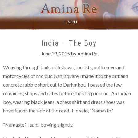
Skip
to
content
MENU
India – The Boy
June 13, 2015
by
Amina Re
Weaving through taxis, rickshaws, tourists, policemen and
motorcycles of Mcloud Ganj square I made it to the dirt and
concrete rubble short cut to Darhmkot. I passed the few
remaining shops and cafes before the steep incline. An Indian
boy, wearing black jeans, a dress shirt and dress shoes was
hovering on the side of the road. He said, “Namaste.”
“Namaste,” I said, bowing slightly.