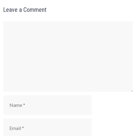
Leave a Comment
Comment
Name
Email