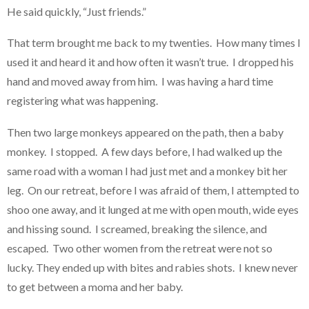
He said quickly, “Just friends.”
That term brought me back to my twenties. How many times I
used it and heard it and how often it wasn’t true. I dropped his
hand and moved away from him. I was having a hard time
registering what was happening.
Then two large monkeys appeared on the path, then a baby
monkey. I stopped. A few days before, I had walked up the
same road with a woman I had just met and a monkey bit her
leg. On our retreat, before I was afraid of them, I attempted to
shoo one away, and it lunged at me with open mouth, wide eyes
and hissing sound. I screamed, breaking the silence, and
escaped. Two other women from the retreat were not so
lucky. They ended up with bites and rabies shots. I knew never
to get between a moma and her baby.