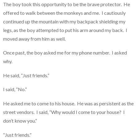
The boy took this opportunity to be the brave protector. He
offered to walk between the monkeys and me. I cautiously
continued up the mountain with my backpack shielding my
legs, as the boy attempted to put his arm around my back. I
moved away from him as well.
Once past, the boy asked me for my phone number. I asked
why.
He said, “Just friends.”
I said, “No.”
He asked me to come to his house. He was as persistent as the
street vendors. I said, “Why would I come to your house? I
don’t know you.”
“Just friends.”