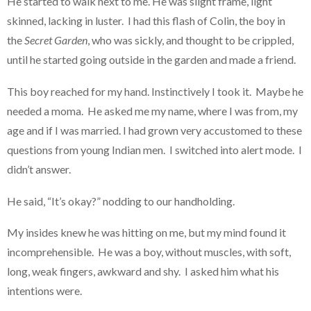
He started to walk next to me. He was slight frame, light
skinned, lacking in luster. I had this flash of Colin, the boy in
the
Secret Garden
, who was sickly, and thought to be crippled,
until he started going outside in the garden and made a friend.
This boy reached for my hand. Instinctively I took it. Maybe he
needed a moma. He asked me my name, where I was from, my
age and if I was married. I had grown very accustomed to these
questions from young Indian men. I switched into alert mode. I
didn’t answer.
He said, “It’s okay?” nodding to our handholding.
My insides knew he was hitting on me, but my mind found it
incomprehensible. He was a boy, without muscles, with soft,
long, weak fingers, awkward and shy. I asked him what his
intentions were.