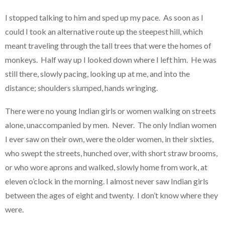
I stopped talking to him and sped up my pace. As soon as I
could I took an alternative route up the steepest hill, which
meant traveling through the tall trees that were the homes of
monkeys. Half way up I looked down where I left him. He was
still there, slowly pacing, looking up at me, and into the
distance; shoulders slumped, hands wringing.
There were no young Indian girls or women walking on streets
alone, unaccompanied by men. Never. The only Indian women
I ever saw on their own, were the older women, in their sixties,
who swept the streets, hunched over, with short straw brooms,
or who wore aprons and walked, slowly home from work, at
eleven o’clock in the morning. I almost never saw Indian girls
between the ages of eight and twenty. I don’t know where they
were.