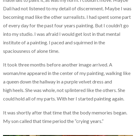
Dali had not listened to my detail of discernment. Maybe I was
becoming mad like the other surrealists. I had spent some part
of every day for the past four years painting. But I couldn’t go
into my studio. I was afraid I would get lost in that mental
institute of a painting. I paced and squirmed in the
spaciousness of alone time.
It took three months before another image arrived. A
woman/me appeared in the center of my painting, walking like
a queen down the hallway in a purple velvet dress and
high heels. She was whole, not splintered like the others. She
could hold all of my parts. With her I started painting again.
It was shortly after that time that the body memories began.
My son called that time period the “crying years.”