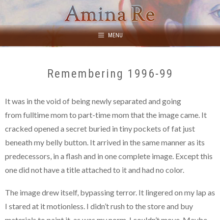
Skip
to
content
MENU
Remembering 1996-99
It was in the void of being newly separated and going
from fulltime mom to part-time mom that the image came. It
cracked opened a secret buried in tiny pockets of fat just
beneath my belly button. It arrived in the same manner as its
predecessors, in a flash and in one complete image. Except this
one did not have a title attached to it and had no color.
The image drew itself, bypassing terror. It lingered on my lap as
I stared at it motionless. I didn’t rush to the store and buy
materials to paint it, as was my norm. I couldn’t move. Maybe