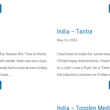
India – Tantra
May 11, 2015
l for human life. Two to three
I had been in India for seven d
will render them unconscious.
I’d had many interactions, I had
 I watched a man drown today,
In a café I saw a flyer for a Ta
 I was …
introductory session on Friday e
India – Tonglen Medi