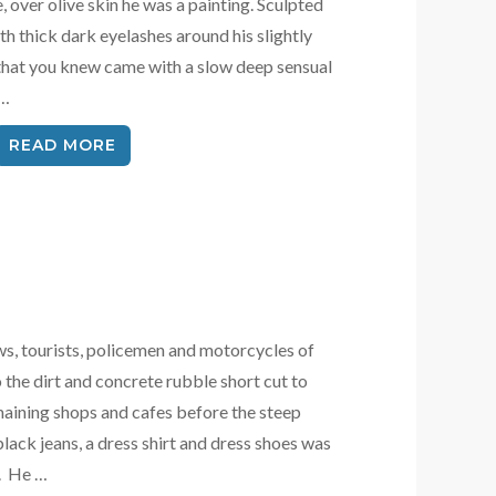
e, over olive skin he was a painting. Sculpted
h thick dark eyelashes around his slightly
 that you knew came with a slow deep sensual
 …
READ MORE
s, tourists, policemen and motorcycles of
 the dirt and concrete rubble short cut to
aining shops and cafes before the steep
black jeans, a dress shirt and dress shoes was
d. He …