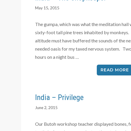
May 15, 2015
The gumpa, which was what the meditation hall w
sixty-foot tall pine trees inhabited by monkeys
altitude must have buffered the sounds of the ne
needed oasis for my taxed nervous system. Two 
hours on a night bus …
READ MORE
India – Privilege
June 2, 2015
Our Butoh workshop teacher displayed bones, fe