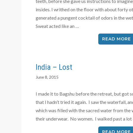
teeth, before she gave us instructions to imagine
insides. I writhed on the floor with about forty
generated a pungent cocktail of odors in the wet
Sweat acted like an …
READ MORE
India – Lost
June 8, 2015
I made it to Bagshu before the retreat, but got s
that I hadn’t tried it again. I saw the waterfall,
which was filled with the sacred water from the 
their underwear. No women. I walked past a lot
READ MORE