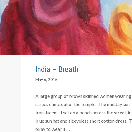
India – Breath
May 6, 2015
A large group of brown skinned women wearing 
sarees came out of the temple. The midday sun m
translucent. I sat on a bench across the street, i
blue sun hat and sleeveless short cotton dress.
okay to wear it …