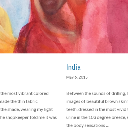
India
May 6, 2015
the most vibrant colored
Between the sounds of drilling, 
ade the thin fabric
images of beautiful brown skinn
n the shade, wearing my light
teeth, dressed in the most vivid 
 The shopkeeper told me it was
urine in the 103 degree breeze,
the body sensations …