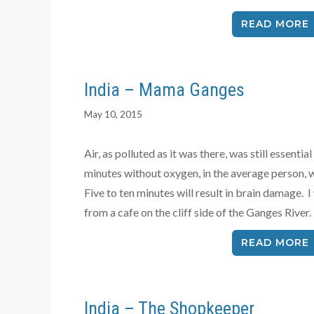
READ MORE
India – Mama Ganges
May 10, 2015
Air, as polluted as it was there, was still essentia
minutes without oxygen, in the average person, 
Five to ten minutes will result in brain damage.
from a cafe on the cliff side of the Ganges River.
READ MORE
India – The Shopkeeper