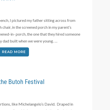
ench, I pictured my father sitting across from
 chair, in the screened porch in my parent’s
ened-in- porch, the one that they hired someone
 my dad built when we were young. …
READ MORE
the Butoh Festival
rtions, like Michelangelo’s David. Draped in