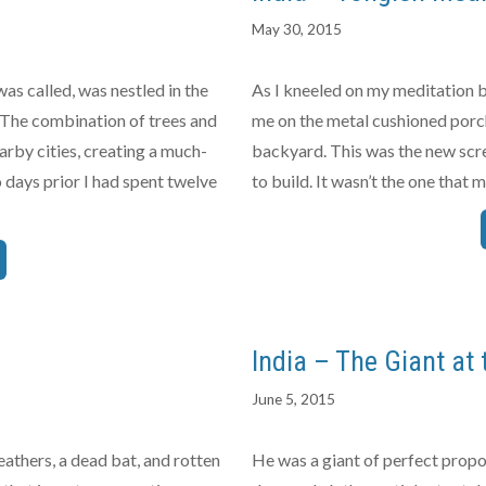
May 30, 2015
as called, was nestled in the
As I kneeled on my meditation b
. The combination of trees and
me on the metal cushioned porch
arby cities, creating a much-
backyard. This was the new scre
days prior I had spent twelve
to build. It wasn’t the one that
India – The Giant at 
June 5, 2015
athers, a dead bat, and rotten
He was a giant of perfect propo