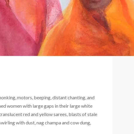
honking, motors, beeping, distant chanting, and
ed women with large gaps in their large white
translucent red and yellow sarees, blasts of stale
 swirling with dust, nag champa and cow dung,