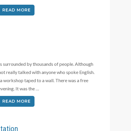
READ MORE
ays surrounded by thousands of people. Although
 not really talked with anyone who spoke English.
ntra workshop taped to a wall. There was a free
vening. It was the …
READ MORE
tation