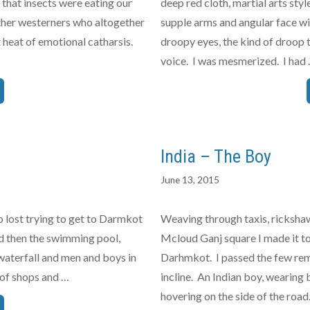
 that insects were eating our
deep red cloth, martial arts styl
 other westerners who altogether
supple arms and angular face wit
 heat of emotional catharsis.
droopy eyes, the kind of droop
voice. I was mesmerized. I had
India – The Boy
June 13, 2015
o lost trying to get to Darmkot
Weaving through taxis, rickshaw
 and then the swimming pool,
Mcloud Ganj square I made it to
waterfall and men and boys in
Darhmkot. I passed the few rem
 of shops and …
incline. An Indian boy, wearing 
hovering on the side of the roa