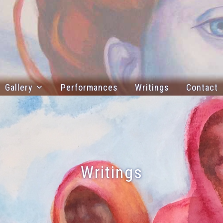
Gallery
Performances
Writings
Contact
Writings