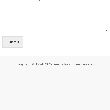
Submit
Copyright © 1994–2026 Amina Re and aminare.com