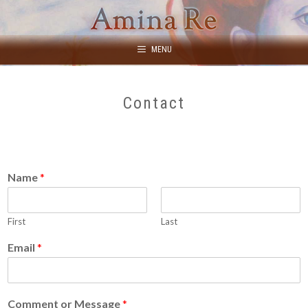
Skip
to
content
MENU
Contact
Name
*
First
Last
Email
*
Comment or Message
*