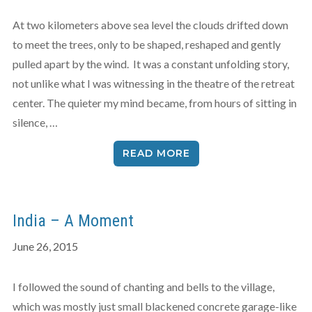
At two kilometers above sea level the clouds drifted down
to meet the trees, only to be shaped, reshaped and gently
pulled apart by the wind. It was a constant unfolding story,
not unlike what I was witnessing in the theatre of the retreat
center. The quieter my mind became, from hours of sitting in
silence, …
READ MORE
India – A Moment
June 26, 2015
I followed the sound of chanting and bells to the village,
which was mostly just small blackened concrete garage-like