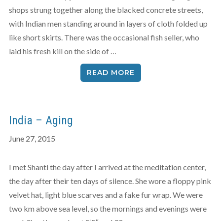
shops strung together along the blacked concrete streets,
with Indian men standing around in layers of cloth folded up
like short skirts. There was the occasional fish seller, who
laid his fresh kill on the side of …
READ MORE
India – Aging
June 27, 2015
I met Shanti the day after I arrived at the meditation center,
the day after their ten days of silence. She wore a floppy pink
velvet hat, light blue scarves and a fake fur wrap. We were
two km above sea level, so the mornings and evenings were