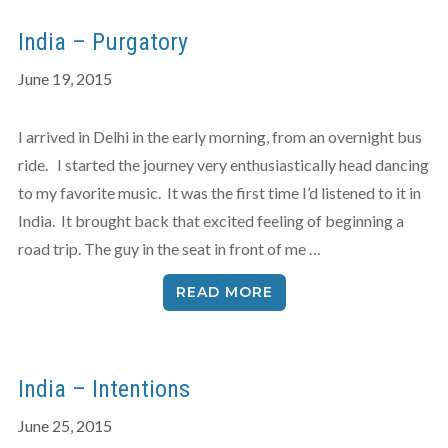
India – Purgatory
June 19, 2015
I arrived in Delhi in the early morning, from an overnight bus
ride. I started the journey very enthusiastically head dancing
to my favorite music. It was the first time I’d listened to it in
India. It brought back that excited feeling of beginning a
road trip. The guy in the seat in front of me …
READ MORE
India – Intentions
June 25, 2015