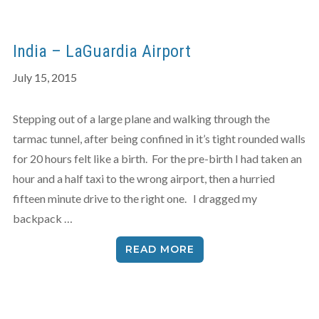
India – LaGuardia Airport
July 15, 2015
Stepping out of a large plane and walking through the
tarmac tunnel, after being confined in it’s tight rounded walls
for 20 hours felt like a birth. For the pre-birth I had taken an
hour and a half taxi to the wrong airport, then a hurried
fifteen minute drive to the right one. I dragged my
backpack …
READ MORE
Post