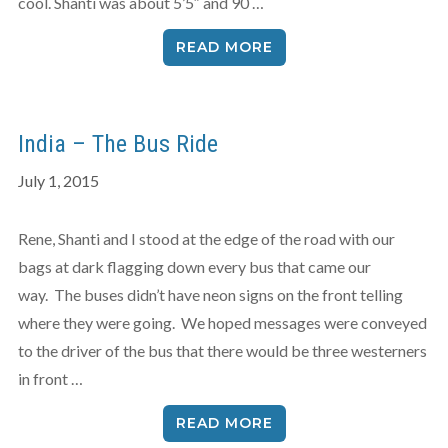
cool. Shanti was about 5’5″ and 90 …
READ MORE
India – The Bus Ride
July 1, 2015
Rene, Shanti and I stood at the edge of the road with our
bags at dark flagging down every bus that came our
way. The buses didn’t have neon signs on the front telling
where they were going. We hoped messages were conveyed
to the driver of the bus that there would be three westerners
in front …
READ MORE