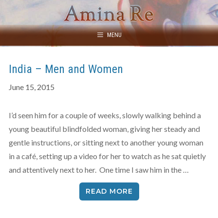
Skip
to
content
MENU
India – Men and Women
June 15, 2015
I’d seen him for a couple of weeks, slowly walking behind a
young beautiful blindfolded woman, giving her steady and
gentle instructions, or sitting next to another young woman
in a café, setting up a video for her to watch as he sat quietly
and attentively next to her. One time I saw him in the …
READ MORE