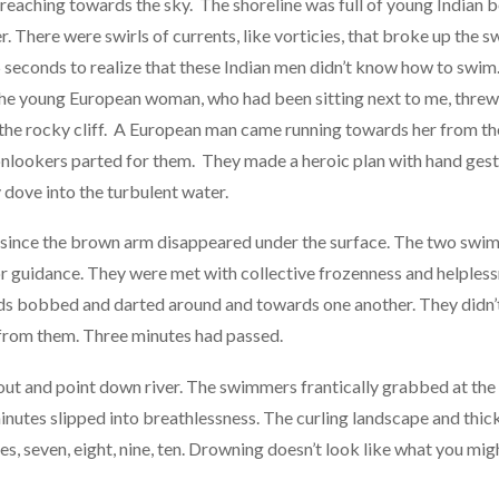
m reaching towards the sky. The shoreline was full of young Indian
. There were swirls of currents, like vorticies, that broke up the s
 seconds to realize that these Indian men didn’t know how to swim.
 The young European woman, who had been sitting next to me, threw
the rocky cliff. A European man came running towards her from the
nlookers parted for them. They made a heroic plan with hand gest
dove into the turbulent water.
 since the brown arm disappeared under the surface. The two sw
or guidance. They were met with collective frozenness and helples
 bobbed and darted around and towards one another. They didn’t d
from them. Three minutes had passed.
out and point down river. The swimmers frantically grabbed at the
utes slipped into breathlessness. The curling landscape and thic
, seven, eight, nine, ten. Drowning doesn’t look like what you might