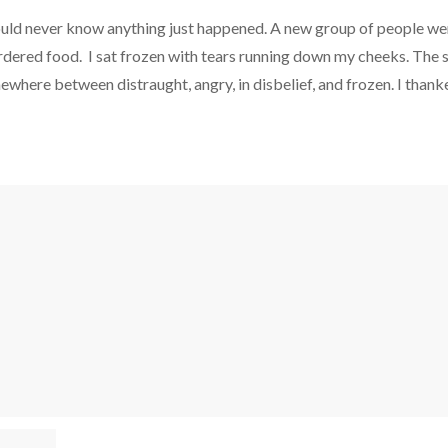
uld never know anything just happened. A new group of people wer
é ordered food. I sat frozen with tears running down my cheeks. T
ewhere between distraught, angry, in disbelief, and frozen. I thanke