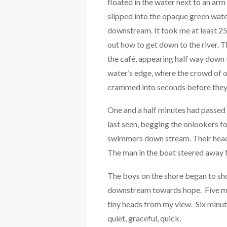
floated in the water next to an ar
slipped into the opaque green water
downstream. It took me at least 25
out how to get down to the river.
the café, appearing half way down 
water’s edge, where the crowd of o
crammed into seconds before they 
One and a half minutes had passed
last seen, begging the onlookers f
swimmers down stream. Their heads
The man in the boat steered away 
The boys on the shore began to sh
downstream towards hope. Five min
tiny heads from my view. Six minutes
quiet, graceful, quick.