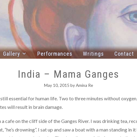
Gallery
Performances
Writings
Contact
India – Mama Ganges
May 10, 2015
by
Amina Re
s still essential for human life. Two to three minutes without oxygen
es will result in brain damage.
 cafe on the cliff side of the Ganges River. I was drinking tea, re
 “he’s drowning”. I sat up and saw a boat with a man standing in it 