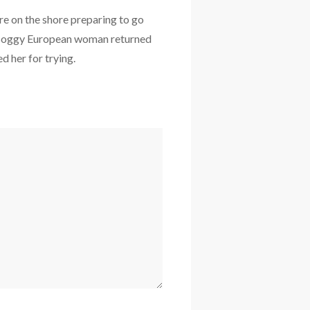
e on the shore preparing to go
he soggy European woman returned
d her for trying.