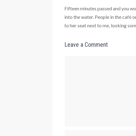
Fifteen minutes passed and you wo
into the water. People in the caf
to her seat next to me, looking som
Leave a Comment
Comment
Name