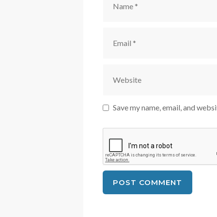
Email
Website
Save my name, email, and websit