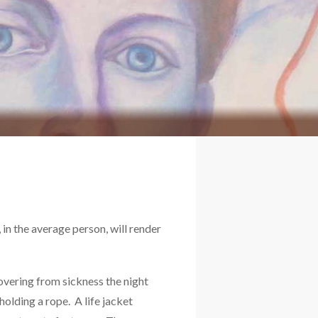
, in the average person, will render
covering from sickness the night
holding a rope. A life jacket