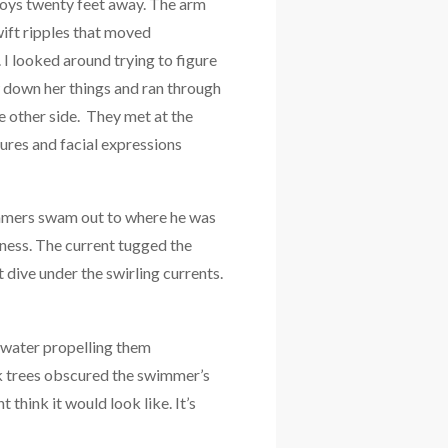
 boys twenty feet away. The arm
wift ripples that moved
 I looked around trying to figure
 down her things and ran through
 other side. They met at the
ures and facial expressions
immers swam out to where he was
sness. The current tugged the
ive under the swirling currents.
 water propelling them
k trees obscured the swimmer’s
 think it would look like. It’s