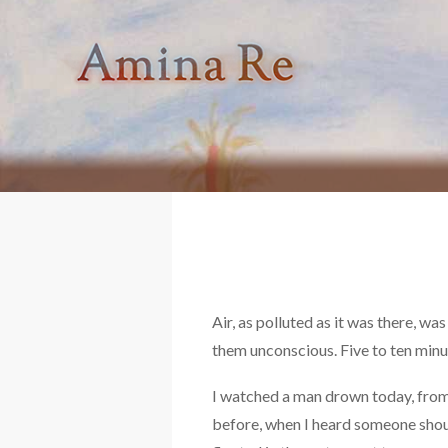
Skip
to
content
Air, as polluted as it was there, wa
them unconscious. Five to ten minut
I watched a man drown today, from a
before, when I heard someone shout,