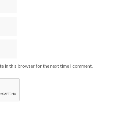
e in this browser for the next time I comment.