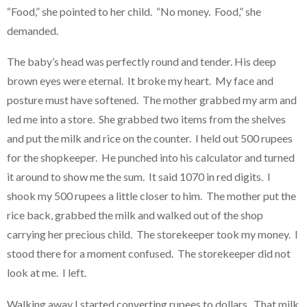
“Food,” she pointed to her child. “No money. Food,” she
demanded.
The baby’s head was perfectly round and tender. His deep
brown eyes were eternal. It broke my heart. My face and
posture must have softened. The mother grabbed my arm and
led me into a store. She grabbed two items from the shelves
and put the milk and rice on the counter. I held out 500 rupees
for the shopkeeper. He punched into his calculator and turned
it around to show me the sum. It said 1070 in red digits. I
shook my 500 rupees a little closer to him. The mother put the
rice back, grabbed the milk and walked out of the shop
carrying her precious child. The storekeeper took my money. I
stood there for a moment confused. The storekeeper did not
look at me. I left.
Walking away I started converting rupees to dollars. That milk