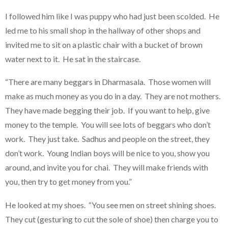
I followed him like I was puppy who had just been scolded. He
led me to his small shop in the hallway of other shops and
invited me to sit on a plastic chair with a bucket of brown
water next to it. He sat in the staircase.
“There are many beggars in Dharmasala. Those women will
make as much money as you do in a day. They are not mothers.
They have made begging their job. If you want to help, give
money to the temple. You will see lots of beggars who don’t
work. They just take. Sadhus and people on the street, they
don’t work. Young Indian boys will be nice to you, show you
around, and invite you for chai. They will make friends with
you, then try to get money from you.”
He looked at my shoes. “You see men on street shining shoes.
They cut (gesturing to cut the sole of shoe) then charge you to