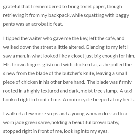
grateful that I remembered to bring toilet paper, though
retrieving it from my backpack, while squatting with baggy
pants was an acrobatic feat.
I tipped the waiter who gave me the key, left the café, and
walked down the street a little altered. Glancing to my left I
saw a man, in what looked like a closet just big enough for him.
His brown fingers glistened with chicken fat, as he pulled the
sinew from the blade of the butcher’s knife, leaving a small
piece of chicken in his other bare hand. The blade was firmly
rooted in a highly textured and dark, moist tree stump. A taxi
honked right in front of me. A motorcycle beeped at my heels.
I walked a few more steps and a young woman dressed in a
worn jade green saree, holding a beautiful brown baby,
stopped right in front of me, looking into my eyes.