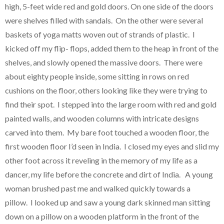
high, 5-feet wide red and gold doors. On one side of the doors
were shelves filled with sandals. On the other were several
baskets of yoga matts woven out of strands of plastic. I
kicked off my flip- flops, added them to the heap in front of the
shelves, and slowly opened the massive doors. There were
about eighty people inside, some sitting in rows on red
cushions on the floor, others looking like they were trying to
find their spot. I stepped into the large room with red and gold
painted walls, and wooden columns with intricate designs
carved into them. My bare foot touched a wooden floor, the
first wooden floor I’d seen in India. I closed my eyes and slid my
other foot across it reveling in the memory of my life as a
dancer, my life before the concrete and dirt of India. A young
woman brushed past me and walked quickly towards a
pillow. I looked up and saw a young dark skinned man sitting
down on a pillow on a wooden platform in the front of the