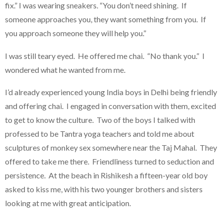
fix.” I was wearing sneakers. “You don’t need shining. If
someone approaches you, they want something from you. If
you approach someone they will help you.”
I was still teary eyed. He offered me chai. “No thank you.” I
wondered what he wanted from me.
I’d already experienced young India boys in Delhi being friendly
and offering chai. I engaged in conversation with them, excited
to get to know the culture. Two of the boys I talked with
professed to be Tantra yoga teachers and told me about
sculptures of monkey sex somewhere near the Taj Mahal. They
offered to take me there. Friendliness turned to seduction and
persistence. At the beach in Rishikesh a fifteen-year old boy
asked to kiss me, with his two younger brothers and sisters
looking at me with great anticipation.