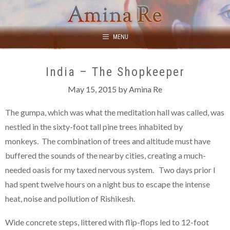
Skip
to
content
MENU
India – The Shopkeeper
May 15, 2015
by
Amina Re
The gumpa, which was what the meditation hall was called, was
nestled in the sixty-foot tall pine trees inhabited by
monkeys. The combination of trees and altitude must have
buffered the sounds of the nearby cities, creating a much-
needed oasis for my taxed nervous system. Two days prior I
had spent twelve hours on a night bus to escape the intense
heat, noise and pollution of Rishikesh.
Wide concrete steps, littered with flip-flops led to 12-foot