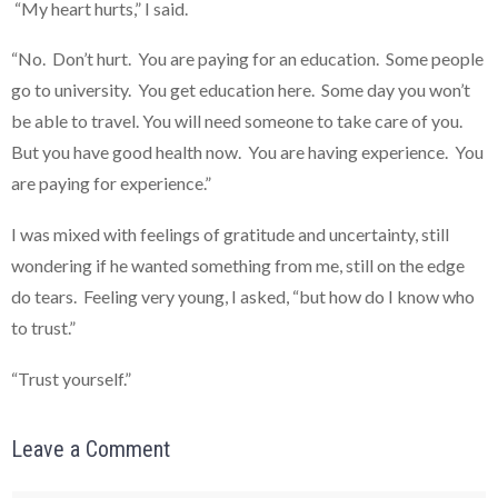
“My heart hurts,” I said.
“No. Don’t hurt. You are paying for an education. Some people
go to university. You get education here. Some day you won’t
be able to travel. You will need someone to take care of you.
But you have good health now. You are having experience. You
are paying for experience.”
I was mixed with feelings of gratitude and uncertainty, still
wondering if he wanted something from me, still on the edge
do tears. Feeling very young, I asked, “but how do I know who
to trust.”
“Trust yourself.”
Leave a Comment