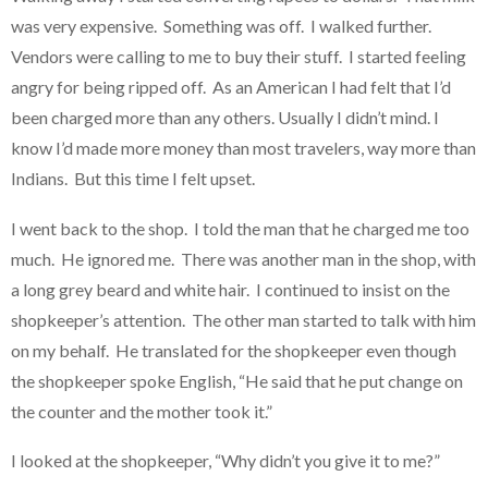
was very expensive. Something was off. I walked further.
Vendors were calling to me to buy their stuff. I started feeling
angry for being ripped off. As an American I had felt that I’d
been charged more than any others. Usually I didn’t mind. I
know I’d made more money than most travelers, way more than
Indians. But this time I felt upset.
I went back to the shop. I told the man that he charged me too
much. He ignored me. There was another man in the shop, with
a long grey beard and white hair. I continued to insist on the
shopkeeper’s attention. The other man started to talk with him
on my behalf. He translated for the shopkeeper even though
the shopkeeper spoke English, “He said that he put change on
the counter and the mother took it.”
I looked at the shopkeeper, “Why didn’t you give it to me?”