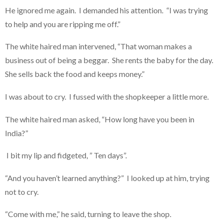
He ignored me again. I demanded his attention. “I was trying
to help and you are ripping me off.”
The white haired man intervened, “That woman makes a
business out of being a beggar. She rents the baby for the day.
She sells back the food and keeps money.”
I was about to cry. I fussed with the shopkeeper a little more.
The white haired man asked, “How long have you been in
India?”
I bit my lip and fidgeted, ” Ten days”.
“And you haven’t learned anything?” I looked up at him, trying
not to cry.
“Come with me,” he said, turning to leave the shop.