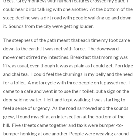
trees. Grey monkeys with human features crossed my path. I
could hear birds talking with one another. At the bottom of the
steep decline was a dirt road with people walking up and down
it. Sounds from the city were getting louder.
The steepness of the path meant that each time my foot came
down to the earth, it was met with force. The downward
movement stirred my intestines. Breakfast that morning was
iffy, as usual, even though it was as plain as I could get. Porridge
and chai tea. I could feel the churnings in my belly and the need
for a toilet. A motorcycle with three people on it passed me. I
came to a cafe and went in to use their toilet, but a sign on the
door said no water. I left and kept walking. I was starting to
feel a sense of urgency. As the road narrowed and the sounds
grew, I found myself at an intersection at the bottom of the
hill. Five streets came together and taxis were bumper-to-
bumper honking at one another. People were weaving around