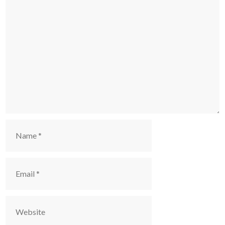
Comment
Name
Email
Website