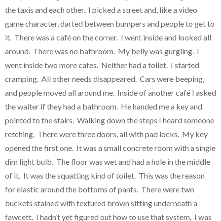
the taxis and each other. I picked a street and, like a video
game character, darted between bumpers and people to get to
it. There was a café on the corner. I went inside and looked all
around. There was no bathroom. My belly was gurgling. I
went inside two more cafes. Neither had a toilet. I started
cramping. All other needs disappeared. Cars were beeping,
and people moved all around me. Inside of another café I asked
the waiter if they had a bathroom. He handed me a key and
pointed to the stairs. Walking down the steps I heard someone
retching. There were three doors, all with pad locks. My key
opened the first one. It was a small concrete room with a single
dim light bulb. The floor was wet and had a hole in the middle
of it. It was the squatting kind of toilet. This was the reason
for elastic around the bottoms of pants. There were two
buckets stained with textured brown sitting underneath a
fawcett. I hadn’t yet figured out how to use that system. I was