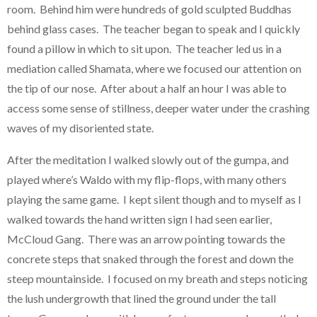
room. Behind him were hundreds of gold sculpted Buddhas
behind glass cases. The teacher began to speak and I quickly
found a pillow in which to sit upon. The teacher led us in a
mediation called Shamata, where we focused our attention on
the tip of our nose. After about a half an hour I was able to
access some sense of stillness, deeper water under the crashing
waves of my disoriented state.
After the meditation I walked slowly out of the gumpa, and
played where’s Waldo with my flip-flops, with many others
playing the same game. I kept silent though and to myself as I
walked towards the hand written sign I had seen earlier,
McCloud Gang. There was an arrow pointing towards the
concrete steps that snaked through the forest and down the
steep mountainside. I focused on my breath and steps noticing
the lush undergrowth that lined the ground under the tall